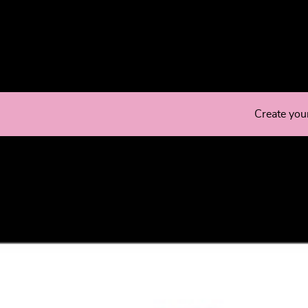
Create you