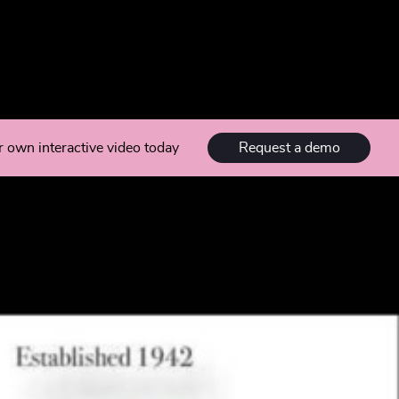
Request a demo
r own interactive video today